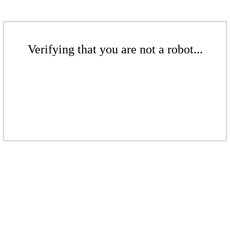
Verifying that you are not a robot...