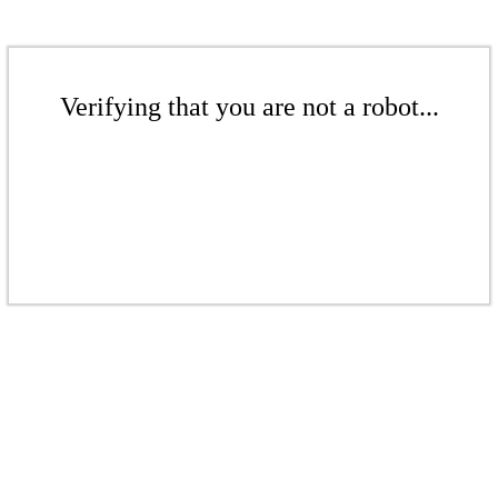
Verifying that you are not a robot...