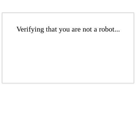
Verifying that you are not a robot...