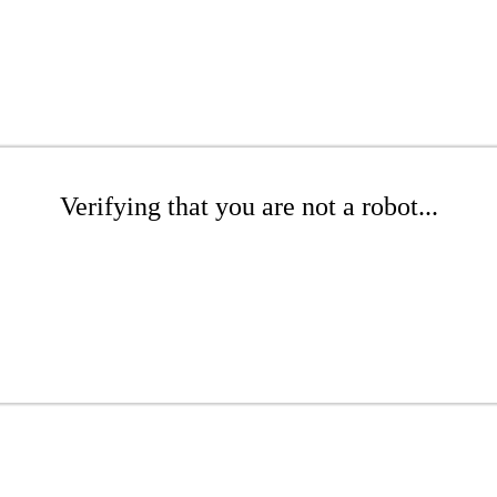
Verifying that you are not a robot...